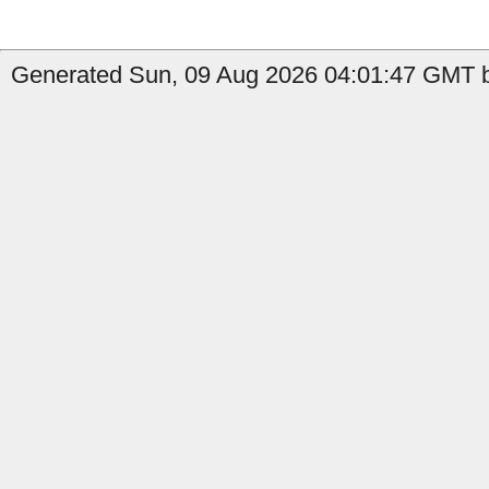
Generated Sun, 09 Aug 2026 04:01:47 GMT b