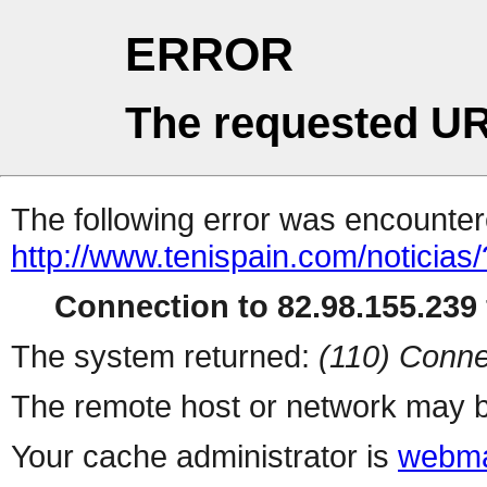
ERROR
The requested UR
The following error was encountere
http://www.tenispain.com/noticias/
Connection to 82.98.155.239 
The system returned:
(110) Conne
The remote host or network may b
Your cache administrator is
webma